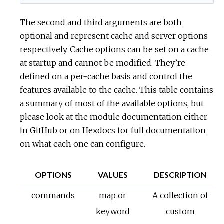
The second and third arguments are both
optional and represent cache and server options
respectively. Cache options can be set on a cache
at startup and cannot be modified. They’re
defined on a per-cache basis and control the
features available to the cache. This table contains
a summary of most of the available options, but
please look at the module documentation either
in GitHub or on Hexdocs for full documentation
on what each one can configure.
OPTIONS
VALUES
DESCRIPTION
commands
map or
A collection of
keyword
custom