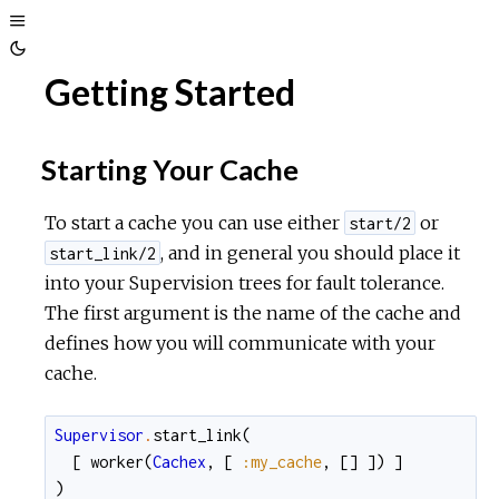
Toggle
Toggle
Sidebar
Getting Started
Theme
Starting Your Cache
To start a cache you can use either
or
start/2
, and in general you should place it
start_link/2
into your Supervision trees for fault tolerance.
The first argument is the name of the cache and
defines how you will communicate with your
cache.
Supervisor
.
start_link
(
[
worker
(
Cachex
,
[
:my_cache
,
[
]
]
)
]
)