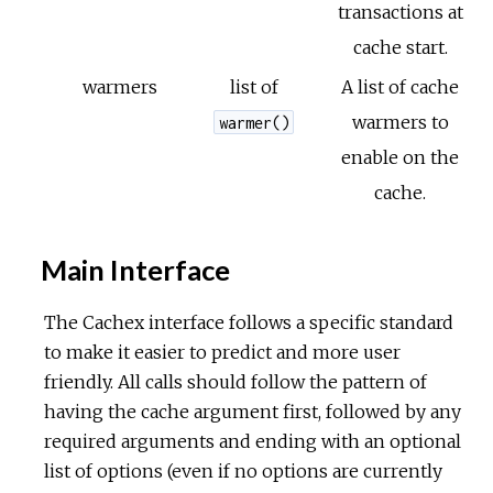
transactions at
cache start.
warmers
list of
A list of cache
warmers to
warmer()
enable on the
cache.
Main Interface
The Cachex interface follows a specific standard
to make it easier to predict and more user
friendly. All calls should follow the pattern of
having the cache argument first, followed by any
required arguments and ending with an optional
list of options (even if no options are currently