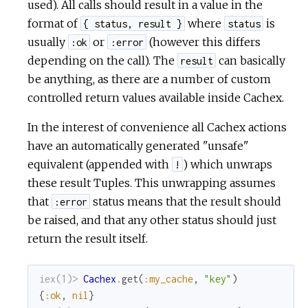
used). All calls should result in a value in the
format of
where
is
{ status, result }
status
usually
or
(however this differs
:ok
:error
depending on the call). The
can basically
result
be anything, as there are a number of custom
controlled return values available inside Cachex.
In the interest of convenience all Cachex actions
have an automatically generated "unsafe"
equivalent (appended with
) which unwraps
!
these result Tuples. This unwrapping assumes
that
status means that the result should
:error
be raised, and that any other status should just
return the result itself.
iex(1)> 
Cachex
.
get
(
:my_cache
,
"key"
)
{
:ok
,
nil
}