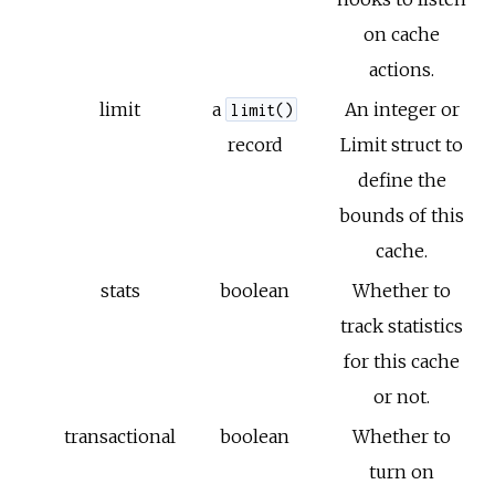
on cache
actions.
limit
a
An integer or
limit()
record
Limit struct to
define the
bounds of this
cache.
stats
boolean
Whether to
track statistics
for this cache
or not.
transactional
boolean
Whether to
turn on