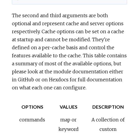
The second and third arguments are both
optional and represent cache and server options
respectively. Cache options can be set on a cache
at startup and cannot be modified. They're
defined on a per-cache basis and control the
features available to the cache. This table contains
a summary of most of the available options, but
please look at the module documentation either
in GitHub or on Hexdocs for full documentation
on what each one can configure.
OPTIONS
VALUES
DESCRIPTION
commands
map or
A collection of
keyword
custom