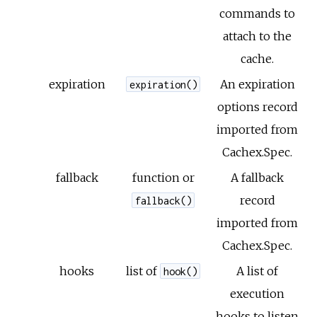
commands to
attach to the
cache.
expiration
An expiration
expiration()
options record
imported from
Cachex.Spec.
fallback
function or
A fallback
record
fallback()
imported from
Cachex.Spec.
hooks
list of
A list of
hook()
execution
hooks to listen