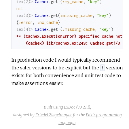
iex(2)> 
Cachex
.
get!
(
:my_cache
,
"key"
)
nil
iex(3)> 
Cachex
.
get
(
:missing_cache
,
"key"
)
{
:error
,
:no_cache
}
iex(4)> 
Cachex
.
get!
(
:missing_cache
,
"key"
)
** (Cachex.ExecutionError) Specified cache not ru
    (cachex) lib/cachex.ex:249: Cachex.get!/3
In production code I would typically recommend
the safer versions to be explicit but the
version
!
exists for both convenience and unit test code to
make assertions easier.
Built using
ExDoc
(v0.21.1),
designed by
Friedel Ziegelmayer
for the
Elixir programming
language
.