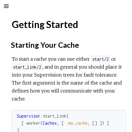
Getting Started
Starting Your Cache
To start a cache you can use either
or
start/2
, and in general you should place it
start_link/2
into your Supervision trees for fault tolerance.
The first argument is the name of the cache and
defines how you will communicate with your
cache.
Supervisor
.
start_link
(
[
worker
(
Cachex
,
[
:my_cache
,
[
]
]
)
]
)