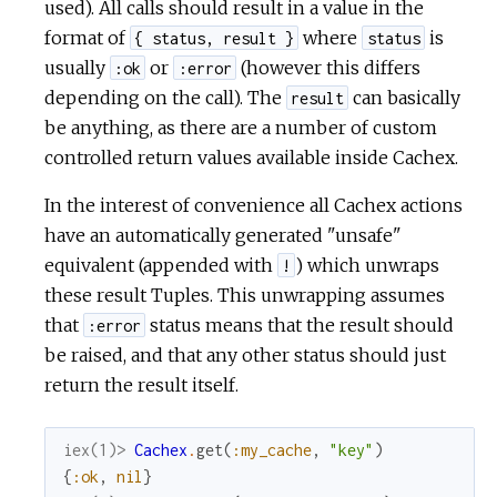
used). All calls should result in a value in the
format of
where
is
{ status, result }
status
usually
or
(however this differs
:ok
:error
depending on the call). The
can basically
result
be anything, as there are a number of custom
controlled return values available inside Cachex.
In the interest of convenience all Cachex actions
have an automatically generated "unsafe"
equivalent (appended with
) which unwraps
!
these result Tuples. This unwrapping assumes
that
status means that the result should
:error
be raised, and that any other status should just
return the result itself.
iex(1)> 
Cachex
.
get
(
:my_cache
,
"key"
)
{
:ok
,
nil
}