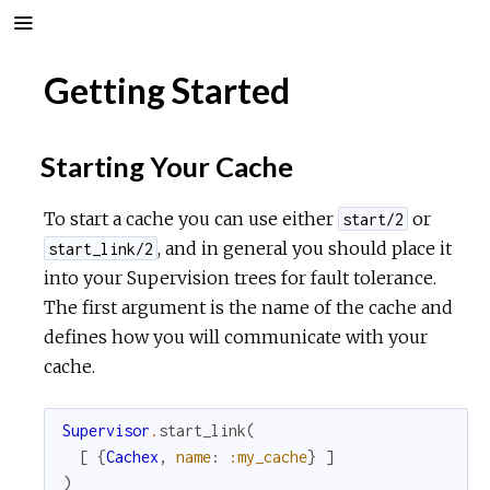
Getting Started
Starting Your Cache
To start a cache you can use either
or
start/2
, and in general you should place it
start_link/2
into your Supervision trees for fault tolerance.
The first argument is the name of the cache and
defines how you will communicate with your
cache.
Supervisor
.
start_link
(
[
{
Cachex
,
name
:
:my_cache
}
]
)