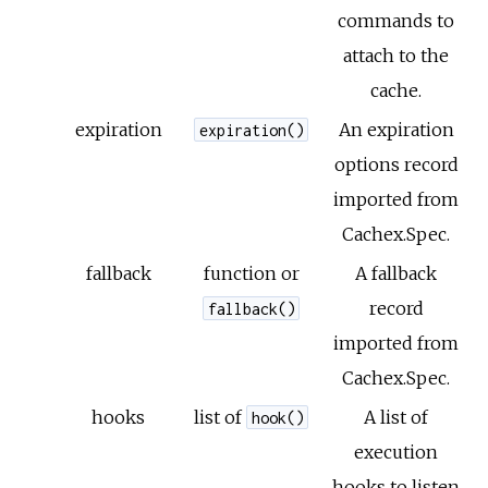
commands to
attach to the
cache.
expiration
An expiration
expiration()
options record
imported from
Cachex.Spec.
fallback
function or
A fallback
record
fallback()
imported from
Cachex.Spec.
hooks
list of
A list of
hook()
execution
hooks to listen