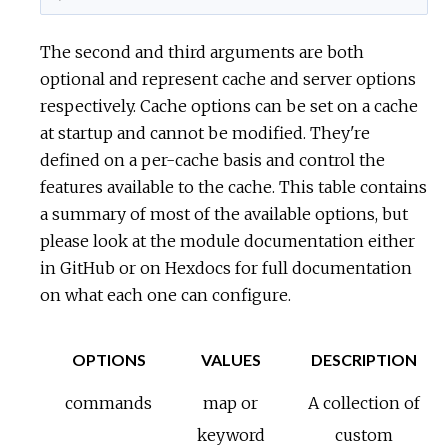
The second and third arguments are both
optional and represent cache and server options
respectively. Cache options can be set on a cache
at startup and cannot be modified. They're
defined on a per-cache basis and control the
features available to the cache. This table contains
a summary of most of the available options, but
please look at the module documentation either
in GitHub or on Hexdocs for full documentation
on what each one can configure.
OPTIONS
VALUES
DESCRIPTION
commands
map or
A collection of
keyword
custom