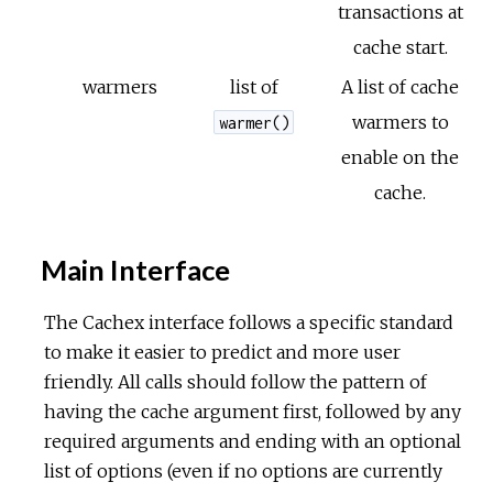
transactions at
cache start.
warmers
list of
A list of cache
warmers to
warmer()
enable on the
cache.
Main Interface
The Cachex interface follows a specific standard
to make it easier to predict and more user
friendly. All calls should follow the pattern of
having the cache argument first, followed by any
required arguments and ending with an optional
list of options (even if no options are currently