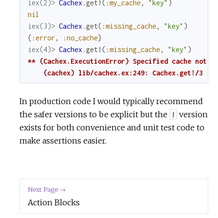
iex(2)> 
Cachex
.
get!
(
:my_cache
,
"key"
)
nil
iex(3)> 
Cachex
.
get
(
:missing_cache
,
"key"
)
{
:error
,
:no_cache
}
iex(4)> 
Cachex
.
get!
(
:missing_cache
,
"key"
)
** (Cachex.ExecutionError) Specified cache not ru
    (cachex) lib/cachex.ex:249: Cachex.get!/3
In production code I would typically recommend
the safer versions to be explicit but the
version
!
exists for both convenience and unit test code to
make assertions easier.
Next Page →
Action Blocks