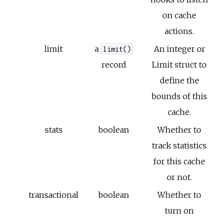
on cache
actions.
limit
a
An integer or
limit()
record
Limit struct to
define the
bounds of this
cache.
stats
boolean
Whether to
track statistics
for this cache
or not.
transactional
boolean
Whether to
turn on