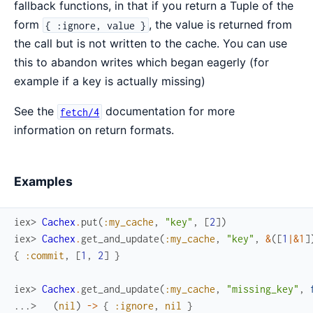
fallback functions, in that if you return a Tuple of the
form
, the value is returned from
{ :ignore, value }
the call but is not written to the cache. You can use
this to abandon writes which began eagerly (for
example if a key is actually missing)
See the
documentation for more
fetch/4
information on return formats.
Examples
iex> 
Cachex
.
put
(
:my_cache
,
"key"
,
[
2
]
)
iex> 
Cachex
.
get_and_update
(
:my_cache
,
"key"
,
&
(
[
1
|
&1
]
{
:commit
,
[
1
,
2
]
}
iex> 
Cachex
.
get_and_update
(
:my_cache
,
"missing_key"
,
...> 
(
nil
)
->
{
:ignore
,
nil
}