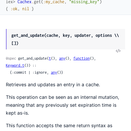
iex> 
Cachex
.
get
(
:my_cache
,
"missing_key"
)
{
:ok
,
nil
}
get_and_update(cache, key, updater, options \\
[])
View
Sour
@spec
 get_and_update(
t
(), 
any
(), 
function
(), 
Keyword.t
()) ::

  {:commit | :ignore, 
any
()}
Retrieves and updates an entry in a cache.
This operation can be seen as an internal mutation,
meaning that any previously set expiration time is
kept as-is.
This function accepts the same return syntax as