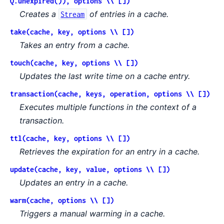
Q.unexpired()), options \\ [])
Creates a
of entries in a cache.
Stream
take(cache, key, options \\ [])
Takes an entry from a cache.
touch(cache, key, options \\ [])
Updates the last write time on a cache entry.
transaction(cache, keys, operation, options \\ [])
Executes multiple functions in the context of a
transaction.
ttl(cache, key, options \\ [])
Retrieves the expiration for an entry in a cache.
update(cache, key, value, options \\ [])
Updates an entry in a cache.
warm(cache, options \\ [])
Triggers a manual warming in a cache.