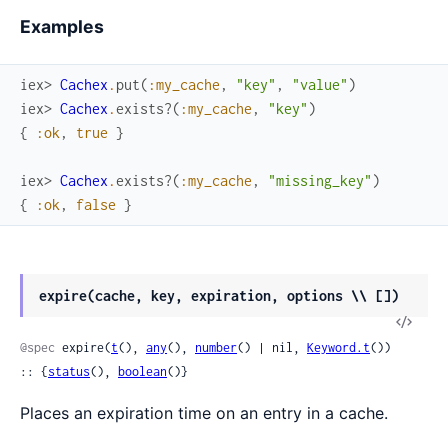
Examples
iex> 
Cachex
.
put
(
:my_cache
,
"key"
,
"value"
)
iex> 
Cachex
.
exists?
(
:my_cache
,
"key"
)
{
:ok
,
true
}
iex> 
Cachex
.
exists?
(
:my_cache
,
"missing_key"
)
{
:ok
,
false
}
expire(cache, key, expiration, options \\ [])
View
Sour
@spec
 expire(
t
(), 
any
(), 
number
() | nil, 
Keyword.t
()) 
:: {
status
(), 
boolean
()}
Places an expiration time on an entry in a cache.