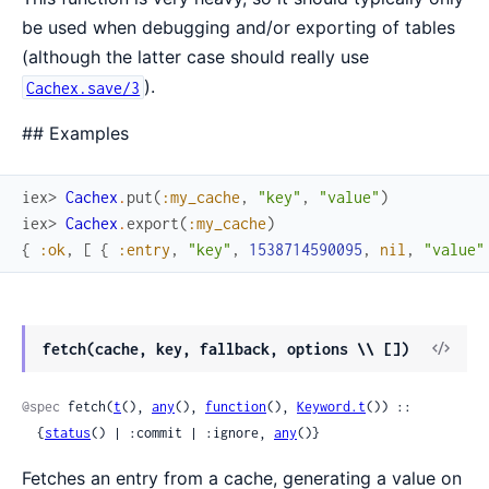
be used when debugging and/or exporting of tables
(although the latter case should really use
).
Cachex.save/3
## Examples
iex> 
Cachex
.
put
(
:my_cache
,
"key"
,
"value"
)
iex> 
Cachex
.
export
(
:my_cache
)
{
:ok
,
[
{
:entry
,
"key"
,
1538714590095
,
nil
,
"value"
View
fetch(cache, key, fallback, options \\ [])
Sour
@spec
 fetch(
t
(), 
any
(), 
function
(), 
Keyword.t
()) ::

  {
status
() | :commit | :ignore, 
any
()}
Fetches an entry from a cache, generating a value on