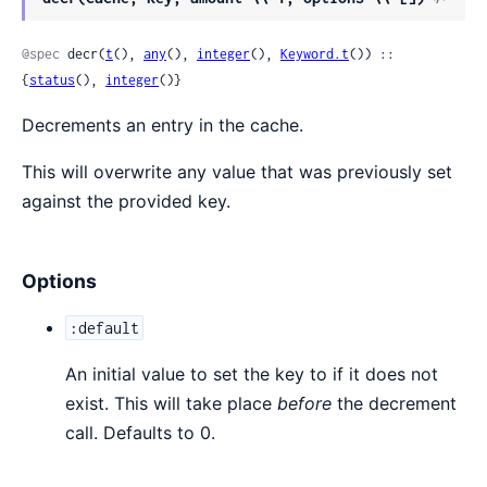
Sour
@spec
 decr(
t
(), 
any
(), 
integer
(), 
Keyword.t
()) :: 
{
status
(), 
integer
()}
Decrements an entry in the cache.
This will overwrite any value that was previously set
against the provided key.
Options
:default
An initial value to set the key to if it does not
exist. This will take place
before
the decrement
call. Defaults to 0.