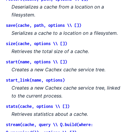
Deserializes a cache from a location on a
filesystem.
save(cache, path, options \\ [])
Serializes a cache to a location on a filesystem.
size(cache, options \\ [])
Retrieves the total size of a cache.
start(name, options \\ [])
Creates a new Cachex cache service tree.
start_link(name, options)
Creates a new Cachex cache service tree, linked
to the current process.
stats(cache, options \\ [])
Retrieves statistics about a cache.
stream(cache, query \\ Q.build(where: