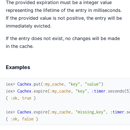
The provided expiration must be a integer value
representing the lifetime of the entry in milliseconds.
If the provided value is not positive, the entry will be
immediately evicted.
If the entry does not exist, no changes will be made
in the cache.
Examples
iex> 
Cachex
.
put
(
:my_cache
,
"key"
,
"value"
)
iex> 
Cachex
.
expire
(
:my_cache
,
"key"
,
:timer
.
seconds
(
5
{
:ok
,
true
}
iex> 
Cachex
.
expire
(
:my_cache
,
"missing_key"
,
:timer
.
s
{
:ok
,
false
}