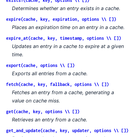
exists?(cache, key, options \\ [])
Determines whether an entry exists in a cache.
expire(cache, key, expiration, options \\ [])
Places an expiration time on an entry in a cache.
expire_at(cache, key, timestamp, options \\ [])
Updates an entry in a cache to expire at a given
time.
export(cache, options \\ [])
Exports all entries from a cache.
fetch(cache, key, fallback, options \\ [])
Fetches an entry from a cache, generating a
value on cache miss.
get(cache, key, options \\ [])
Retrieves an entry from a cache.
get_and_update(cache, key, updater, options \\ [])