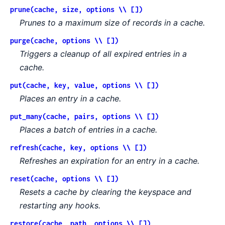
prune(cache, size, options \\ [])
Prunes to a maximum size of records in a cache.
purge(cache, options \\ [])
Triggers a cleanup of all expired entries in a
cache.
put(cache, key, value, options \\ [])
Places an entry in a cache.
put_many(cache, pairs, options \\ [])
Places a batch of entries in a cache.
refresh(cache, key, options \\ [])
Refreshes an expiration for an entry in a cache.
reset(cache, options \\ [])
Resets a cache by clearing the keyspace and
restarting any hooks.
restore(cache, path, options \\ [])