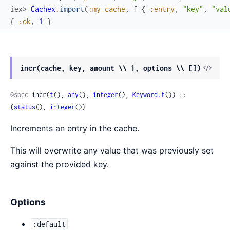
iex> 
Cachex
.
import
(
:my_cache
,
[
{
:entry
,
"key"
,
"val
{
:ok
,
1
}
View
incr(cache, key, amount \\ 1, options \\ [])
Sour
@spec
 incr(
t
(), 
any
(), 
integer
(), 
Keyword.t
()) :: 
{
status
(), 
integer
()}
Increments an entry in the cache.
This will overwrite any value that was previously set
against the provided key.
Options
:default