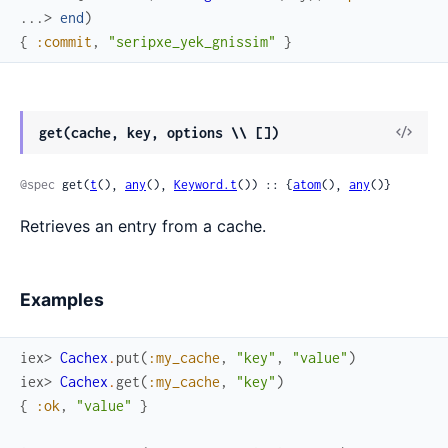
...> 
end
)
{
:commit
,
"seripxe_yek_gnissim"
}
View
get(cache, key, options \\ [])
Sour
@spec
 get(
t
(), 
any
(), 
Keyword.t
()) :: {
atom
(), 
any
()}
Retrieves an entry from a cache.
Examples
iex> 
Cachex
.
put
(
:my_cache
,
"key"
,
"value"
)
iex> 
Cachex
.
get
(
:my_cache
,
"key"
)
{
:ok
,
"value"
}