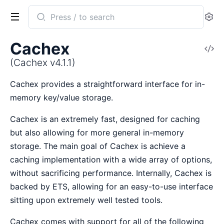
Search
Se
documentation
of
Cachex
V
Cachex
So
(Cachex v4.1.1)
Cachex provides a straightforward interface for in-
memory key/value storage.
Cachex is an extremely fast, designed for caching
but also allowing for more general in-memory
storage. The main goal of Cachex is achieve a
caching implementation with a wide array of options,
without sacrificing performance. Internally, Cachex is
backed by ETS, allowing for an easy-to-use interface
sitting upon extremely well tested tools.
Cachex comes with support for all of the following