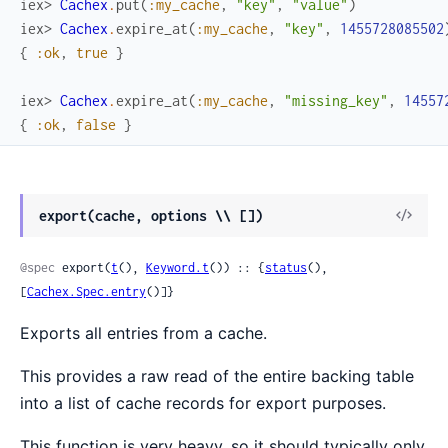
iex> 
Cachex
.
put
(
:my_cache
,
"key"
,
"value"
)
iex> 
Cachex
.
expire_at
(
:my_cache
,
"key"
,
1455728085502
{
:ok
,
true
}
iex> 
Cachex
.
expire_at
(
:my_cache
,
"missing_key"
,
14557
{
:ok
,
false
}
View
export(cache, options \\ [])
Sour
@spec
 export(
t
(), 
Keyword.t
()) :: {
status
(), 
[
Cachex.Spec.entry
()]}
Exports all entries from a cache.
This provides a raw read of the entire backing table
into a list of cache records for export purposes.
This function is very heavy, so it should typically only