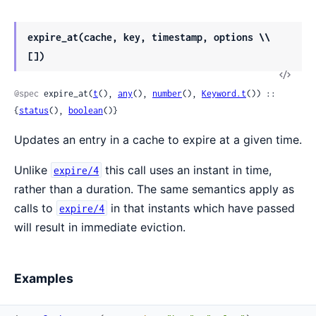
expire_at(cache, key, timestamp, options \\
[])
View
Sour
@spec
 expire_at(
t
(), 
any
(), 
number
(), 
Keyword.t
()) :: 
{
status
(), 
boolean
()}
Updates an entry in a cache to expire at a given time.
Unlike
this call uses an instant in time,
expire/4
rather than a duration. The same semantics apply as
calls to
in that instants which have passed
expire/4
will result in immediate eviction.
Examples