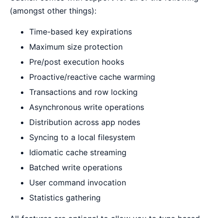
(amongst other things):
Time-based key expirations
Maximum size protection
Pre/post execution hooks
Proactive/reactive cache warming
Transactions and row locking
Asynchronous write operations
Distribution across app nodes
Syncing to a local filesystem
Idiomatic cache streaming
Batched write operations
User command invocation
Statistics gathering