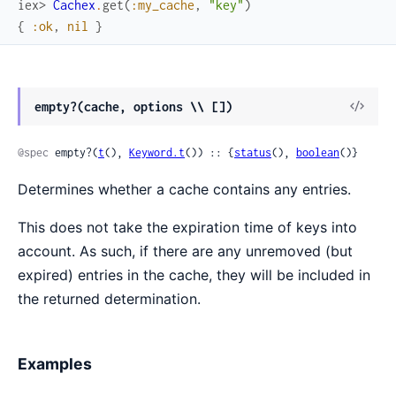
iex> 
Cachex
.
get
(
:my_cache
,
"key"
)
{
:ok
,
nil
}
View
empty?(cache, options \\ [])
Sour
@spec
 empty?(
t
(), 
Keyword.t
()) :: {
status
(), 
boolean
()}
Determines whether a cache contains any entries.
This does not take the expiration time of keys into
account. As such, if there are any unremoved (but
expired) entries in the cache, they will be included in
the returned determination.
Examples