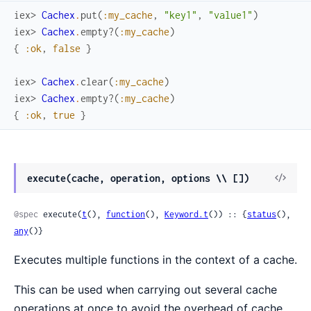
iex> 
Cachex
.
put
(
:my_cache
,
"key1"
,
"value1"
)
iex> 
Cachex
.
empty?
(
:my_cache
)
{
:ok
,
false
}
iex> 
Cachex
.
clear
(
:my_cache
)
iex> 
Cachex
.
empty?
(
:my_cache
)
{
:ok
,
true
}
View
execute(cache, operation, options \\ [])
Sour
@spec
 execute(
t
(), 
function
(), 
Keyword.t
()) :: {
status
(), 
any
()}
Executes multiple functions in the context of a cache.
This can be used when carrying out several cache
operations at once to avoid the overhead of cache