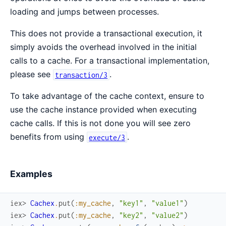
loading and jumps between processes.
This does not provide a transactional execution, it
simply avoids the overhead involved in the initial
calls to a cache. For a transactional implementation,
please see
.
transaction/3
To take advantage of the cache context, ensure to
use the cache instance provided when executing
cache calls. If this is not done you will see zero
benefits from using
.
execute/3
Examples
iex> 
Cachex
.
put
(
:my_cache
,
"key1"
,
"value1"
)
iex> 
Cachex
.
put
(
:my_cache
,
"key2"
,
"value2"
)