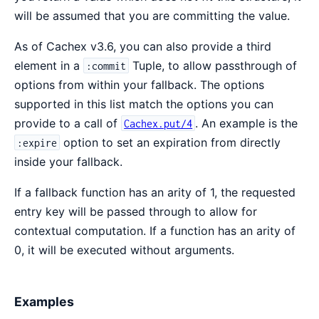
will be assumed that you are committing the value.
As of Cachex v3.6, you can also provide a third
element in a
Tuple, to allow passthrough of
:commit
options from within your fallback. The options
supported in this list match the options you can
provide to a call of
. An example is the
Cachex.put/4
option to set an expiration from directly
:expire
inside your fallback.
If a fallback function has an arity of 1, the requested
entry key will be passed through to allow for
contextual computation. If a function has an arity of
0, it will be executed without arguments.
Examples