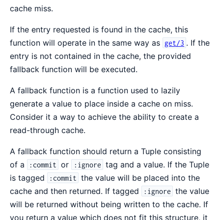
cache miss.
If the entry requested is found in the cache, this
function will operate in the same way as
. If the
get/3
entry is not contained in the cache, the provided
fallback function will be executed.
A fallback function is a function used to lazily
generate a value to place inside a cache on miss.
Consider it a way to achieve the ability to create a
read-through cache.
A fallback function should return a Tuple consisting
of a
or
tag and a value. If the Tuple
:commit
:ignore
is tagged
the value will be placed into the
:commit
cache and then returned. If tagged
the value
:ignore
will be returned without being written to the cache. If
you return a value which does not fit this structure, it