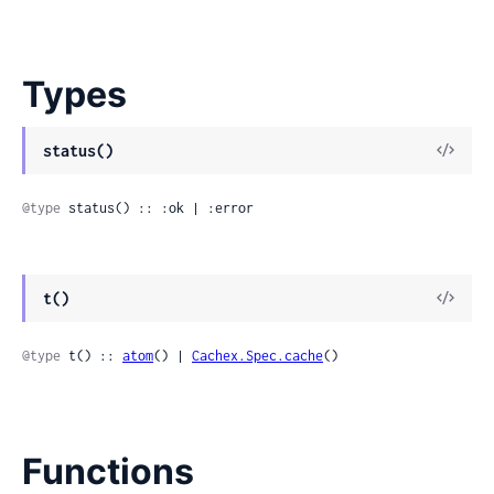
Types
View
status()
Sour
@type
 status() :: :ok | :error
View
t()
Sour
@type
 t() :: 
atom
() | 
Cachex.Spec.cache
()
Functions