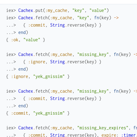
iex> 
Cachex
.
put
(
:my_cache
,
"key"
,
"value"
)
iex> 
Cachex
.
fetch
(
:my_cache
,
"key"
,
fn
(
key
)
->
...> 
{
:commit
,
String
.
reverse
(
key
)
}
...> 
end
)
{
:ok
,
"value"
}
iex> 
Cachex
.
fetch
(
:my_cache
,
"missing_key"
,
fn
(
key
)
-
...> 
{
:ignore
,
String
.
reverse
(
key
)
}
...> 
end
)
{
:ignore
,
"yek_gnissim"
}
iex> 
Cachex
.
fetch
(
:my_cache
,
"missing_key"
,
fn
(
key
)
-
...> 
{
:commit
,
String
.
reverse
(
key
)
}
...> 
end
)
{
:commit
,
"yek_gnissim"
}
iex> 
Cachex
.
fetch
(
:my_cache
,
"missing_key_expires"
,
f
...> 
{
:commit
,
String
.
reverse
(
key
)
,
expire
:
:timer