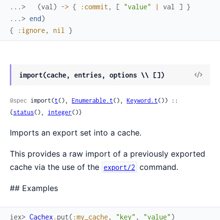
...> 
(
val
)
->
{
:commit
,
[
"value"
|
val
]
}
...> 
end
)
{
:ignore
,
nil
}
View
import(cache, entries, options \\ [])
Sour
@spec
 import(
t
(), 
Enumerable.t
(), 
Keyword.t
()) :: 
{
status
(), 
integer
()}
Imports an export set into a cache.
This provides a raw import of a previously exported
cache via the use of the
command.
export/2
## Examples
iex> 
Cachex
.
put
(
:my_cache
,
"key"
,
"value"
)