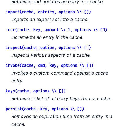
Retrieves and updates an entry in a cache.
import(cache, entries, options \\ [])
Imports an export set into a cache.
incr(cache, key, amount \\ 1, options \\ [])
Increments an entry in the cache.
inspect(cache, option, options \\ [])
Inspects various aspects of a cache.
invoke(cache, cmd, key, options \\ [])
Invokes a custom command against a cache
entry.
keys(cache, options \\ [])
Retrieves a list of all entry keys from a cache.
persist(cache, key, options \\ [])
Removes an expiration time from an entry in a
cache.