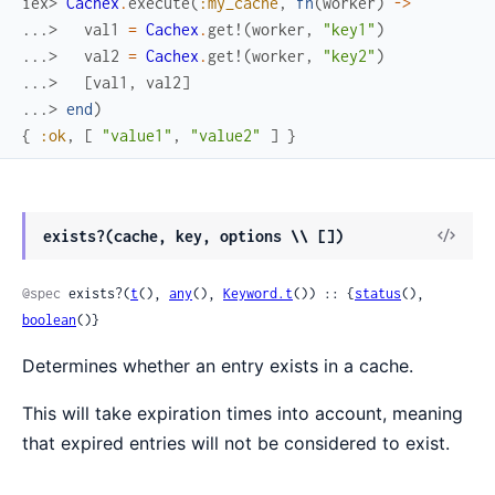
iex> 
Cachex
.
execute
(
:my_cache
,
fn
(
worker
)
->
...> 
val1
=
Cachex
.
get!
(
worker
,
"key1"
)
...> 
val2
=
Cachex
.
get!
(
worker
,
"key2"
)
...> 
[
val1
,
val2
]
...> 
end
)
{
:ok
,
[
"value1"
,
"value2"
]
}
View
exists?(cache, key, options \\ [])
Sour
@spec
 exists?(
t
(), 
any
(), 
Keyword.t
()) :: {
status
(), 
boolean
()}
Determines whether an entry exists in a cache.
This will take expiration times into account, meaning
that expired entries will not be considered to exist.