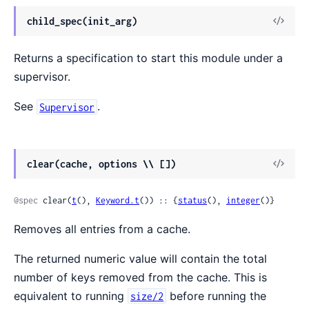
View
child_spec(init_arg)
Sour
Returns a specification to start this module under a
supervisor.
See
.
Supervisor
View
clear(cache, options \\ [])
Sour
@spec
 clear(
t
(), 
Keyword.t
()) :: {
status
(), 
integer
()}
Removes all entries from a cache.
The returned numeric value will contain the total
number of keys removed from the cache. This is
equivalent to running
before running the
size/2