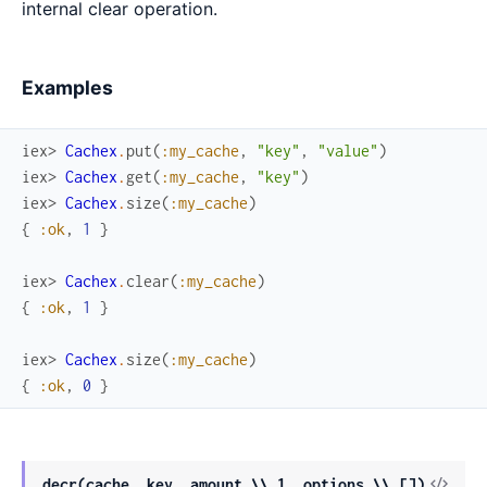
internal clear operation.
Examples
iex> 
Cachex
.
put
(
:my_cache
,
"key"
,
"value"
)
iex> 
Cachex
.
get
(
:my_cache
,
"key"
)
iex> 
Cachex
.
size
(
:my_cache
)
{
:ok
,
1
}
iex> 
Cachex
.
clear
(
:my_cache
)
{
:ok
,
1
}
iex> 
Cachex
.
size
(
:my_cache
)
{
:ok
,
0
}
View
decr(cache, key, amount \\ 1, options \\ [])