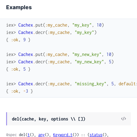
Examples
iex> 
Cachex
.
put
(
:my_cache
,
"my_key"
,
10
)
iex> 
Cachex
.
decr
(
:my_cache
,
"my_key"
)
{
:ok
,
9
}
iex> 
Cachex
.
put
(
:my_cache
,
"my_new_key"
,
10
)
iex> 
Cachex
.
decr
(
:my_cache
,
"my_new_key"
,
5
)
{
:ok
,
5
}
iex> 
Cachex
.
decr
(
:my_cache
,
"missing_key"
,
5
,
default
{
:ok
,
-
3
}
View
del(cache, key, options \\ [])
Sour
@spec
 del(
t
(), 
any
(), 
Keyword.t
()) :: {
status
(), 