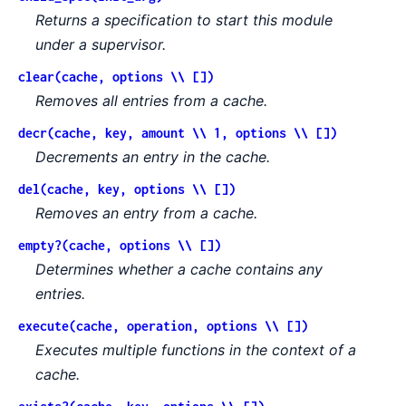
Returns a specification to start this module
under a supervisor.
clear(cache, options \\ [])
Removes all entries from a cache.
decr(cache, key, amount \\ 1, options \\ [])
Decrements an entry in the cache.
del(cache, key, options \\ [])
Removes an entry from a cache.
empty?(cache, options \\ [])
Determines whether a cache contains any
entries.
execute(cache, operation, options \\ [])
Executes multiple functions in the context of a
cache.