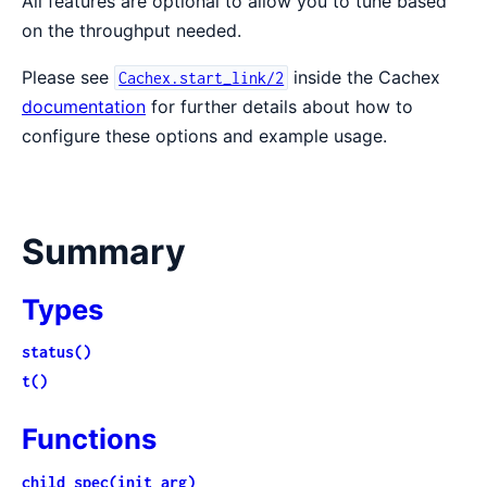
All features are optional to allow you to tune based
on the throughput needed.
Please see
inside the Cachex
Cachex.start_link/2
documentation
for further details about how to
configure these options and example usage.
Summary
Types
status()
t()
Functions
child_spec(init_arg)