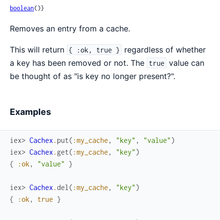
boolean
()}
Removes an entry from a cache.
This will return
regardless of whether
{ :ok, true }
a key has been removed or not. The
value can
true
be thought of as "is key no longer present?".
Examples
iex> 
Cachex
.
put
(
:my_cache
,
"key"
,
"value"
)
iex> 
Cachex
.
get
(
:my_cache
,
"key"
)
{
:ok
,
"value"
}
iex> 
Cachex
.
del
(
:my_cache
,
"key"
)
{
:ok
,
true
}